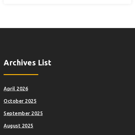
Archives List
April 2026
October 2025
September 2025
August 2025