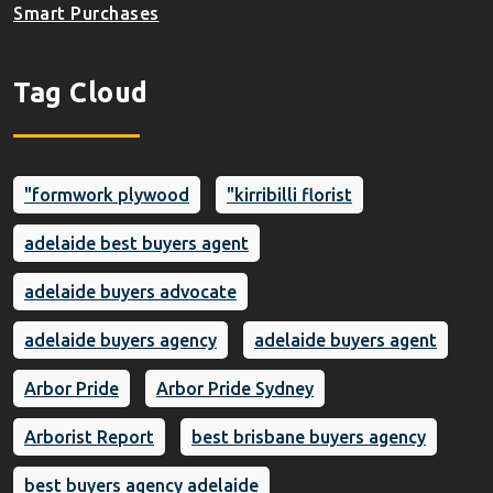
Smart Purchases
Tag Cloud
"formwork plywood
"kirribilli florist
adelaide best buyers agent
adelaide buyers advocate
adelaide buyers agency
adelaide buyers agent
Arbor Pride
Arbor Pride Sydney
Arborist Report
best brisbane buyers agency
best buyers agency adelaide