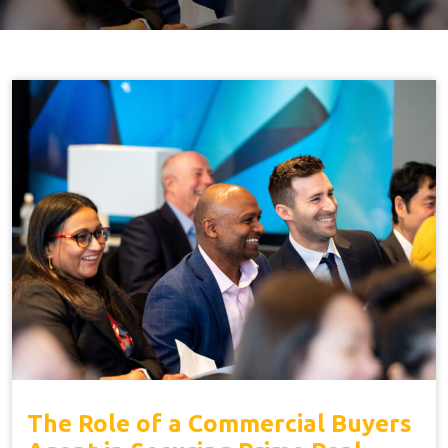
The Role of a Commercial Buyers