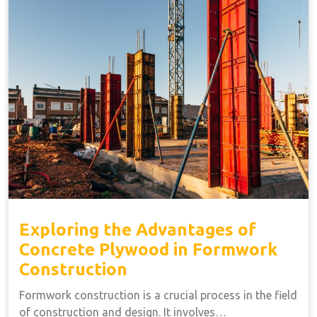
Exploring the Advantages of
Concrete Plywood in Formwork
Construction
Formwork construction is a crucial process in the field
of construction and design. It involves…