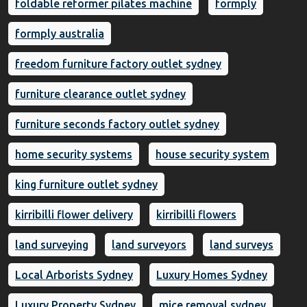
foldable reformer pilates machine
formply
formply australia
freedom furniture factory outlet sydney
furniture clearance outlet sydney
furniture seconds factory outlet sydney
home security systems
house security system
king furniture outlet sydney
kirribilli flower delivery
kirribilli flowers
land surveying
land surveyors
land surveys
Local Arborists Sydney
Luxury Homes Sydney
Luxury Property Sydney
mice removal sydney