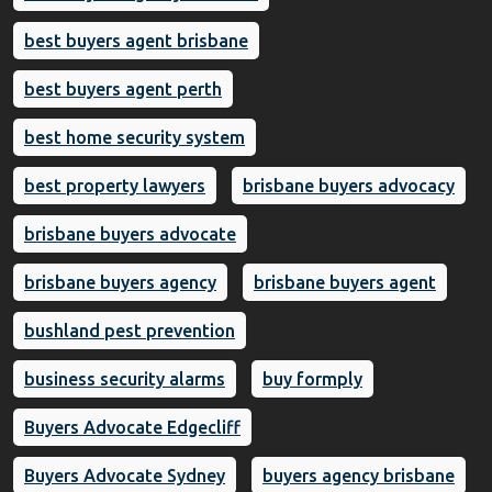
best buyers agent brisbane
best buyers agent perth
best home security system
best property lawyers
brisbane buyers advocacy
brisbane buyers advocate
brisbane buyers agency
brisbane buyers agent
bushland pest prevention
business security alarms
buy formply
Buyers Advocate Edgecliff
Buyers Advocate Sydney
buyers agency brisbane