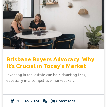
Brisbane Buyers Advocacy: Why
It’s Crucial in Today’s Market
Investing in real estate can be a daunting task,
especially in a competitive market like…
16 Sep, 2024
(0) Comments