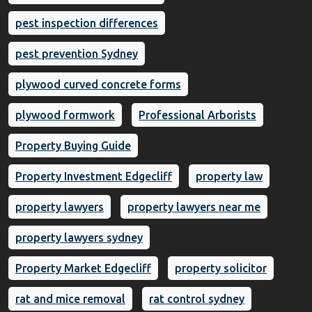
pest inspection differences
pest prevention Sydney
plywood curved concrete forms
plywood formwork
Professional Arborists
Property Buying Guide
Property Investment Edgecliff
property law
property lawyers
property lawyers near me
property lawyers sydney
Property Market Edgecliff
property solicitor
rat and mice removal
rat control sydney