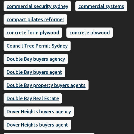
commercial security sydney
commercial systems
compact pilates reformer
concrete form plywood
concrete plywood
Council Tree Permit Sydney
Double Bay buyers agency
Double Bay buyers agent
Double Bay property buyers agents
Double Bay Real Estate
Dover Heights buyers agency
Dover Heights buyers agent