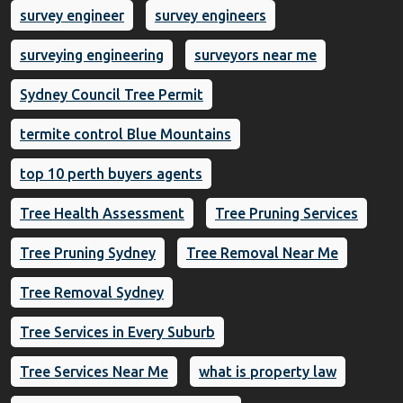
survey engineer
survey engineers
surveying engineering
surveyors near me
Sydney Council Tree Permit
termite control Blue Mountains
top 10 perth buyers agents
Tree Health Assessment
Tree Pruning Services
Tree Pruning Sydney
Tree Removal Near Me
Tree Removal Sydney
Tree Services in Every Suburb
Tree Services Near Me
what is property law