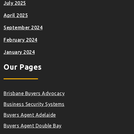
July 2025
April 2025
September 2024
February 2024
January 2024
Our Pages
Brisbane Buyers Advocacy
Business Security Systems
Buyers Agent Adelaide
Buyers Agent Double Bay