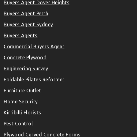
Buyers Agent Dover Heights
Buyers Agent Perth
Buyers Agent Sydney
Buyers Agents
Commercial Buyers Agent
Concrete Plywood
Engineering Survey
Foldable Pilates Reformer
Furniture Outlet
Home Security
Kirribilli Florists
Pest Control
Plywood Curved Concrete Forms