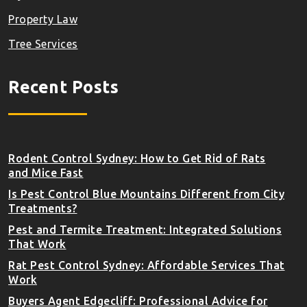
Property Law
Tree Services
Recent Posts
Rodent Control Sydney: How to Get Rid of Rats
and Mice Fast
Is Pest Control Blue Mountains Different from City
Treatments?
Pest and Termite Treatment: Integrated Solutions
That Work
Rat Pest Control Sydney: Affordable Services That
Work
Buyers Agent Edgecliff: Professional Advice for