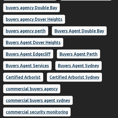
buyers agency Double Bay
buyers agency Dover Heights
buyers agency perth
Buyers Agent Double Bay
Buyers Agent Dover Heights
Buyers Agent Edgecliff
Buyers Agent Perth
Buyers Agent Services
Buyers Agent Sydney
Certified Arborist
Certified Arborist Sydney
commercial buyers agency
commercial buyers agent sydney
commercial security monitoring