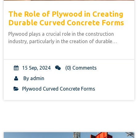
The Role of Plywood in Creating
Durable Curved Concrete Forms
Plywood plays a crucial role in the construction
industry, particularly in the creation of durable…
15 Sep, 2024
(0) Comments
By
admin
Plywood Curved Concrete Forms