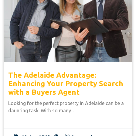
The Adelaide Advantage:
Enhancing Your Property Search
with a Buyers Agent
Looking for the perfect property in Adelaide can be a
daunting task. With so many…