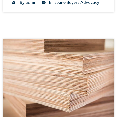
By
admin
Brisbane Buyers Advocacy