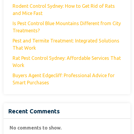
Rodent Control Sydney: How to Get Rid of Rats
and Mice Fast
Is Pest Control Blue Mountains Different from City
Treatments?
Pest and Termite Treatment: Integrated Solutions
That Work
Rat Pest Control Sydney: Affordable Services That
Work
Buyers Agent Edgecliff: Professional Advice for
Smart Purchases
Recent Comments
No comments to show.