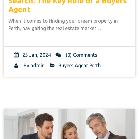
Search: The Key Role of a Buyers
Agent
When it comes to finding your dream property in
Perth, navigating the real estate market…
25 Jan, 2024
(0) Comments
By
admin
Buyers Agent Perth