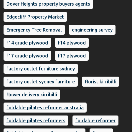
Dover Heights property buyers agents
Edgecliff Property Market
Emergency Tree Removal
engineering survey
f14 grade plywood
f14 plywood
f17 grade plywood
f17 plywood
factory outlet furniture sydney
factory outlet sydney furniture
florist kirribilli
flower delivery kirribilli
foldable pilates reformer australia
foldable pilates reformers
foldable reformer