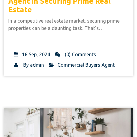
Agent in Securing Prime Real
Estate
In a competitive real estate market, securing prime
properties can be a daunting task. That's…
16 Sep, 2024
(0) Comments
By
admin
Commercial Buyers Agent