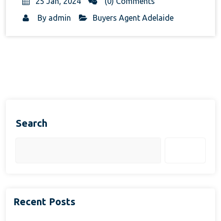
25 Jan, 2024
(0) Comments
By
admin
Buyers Agent Adelaide
Search
Search
Recent Posts