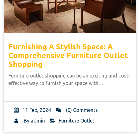
Furnishing A Stylish Space: A
Comprehensive Furniture Outlet
Shopping
Furniture outlet shopping can be an exciting and cost-
effective way to furnish your space with…
11 Feb, 2024
(0) Comments
By
admin
Furniture Outlet