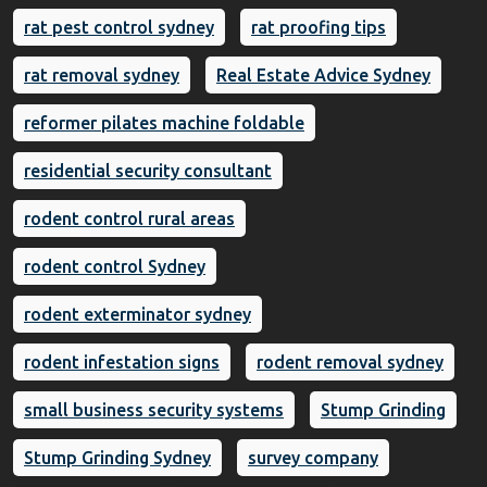
rat pest control sydney
rat proofing tips
rat removal sydney
Real Estate Advice Sydney
reformer pilates machine foldable
residential security consultant
rodent control rural areas
rodent control Sydney
rodent exterminator sydney
rodent infestation signs
rodent removal sydney
small business security systems
Stump Grinding
Stump Grinding Sydney
survey company