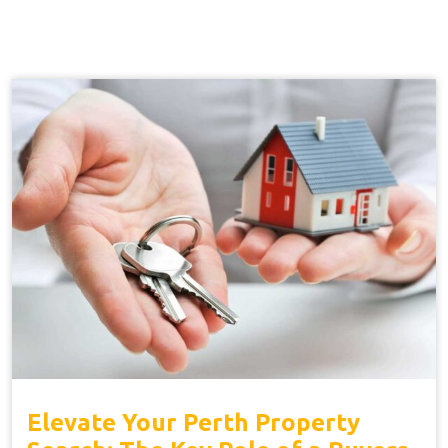
Elevate Your Perth Property