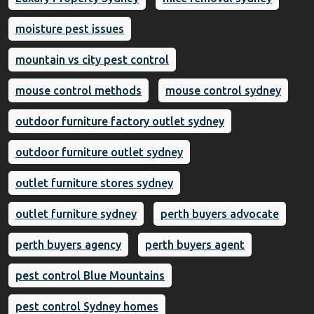
moisture pest issues
mountain vs city pest control
mouse control methods
mouse control sydney
outdoor furniture factory outlet sydney
outdoor furniture outlet sydney
outlet furniture stores sydney
outlet furniture sydney
perth buyers advocate
perth buyers agency
perth buyers agent
pest control Blue Mountains
pest control Sydney homes