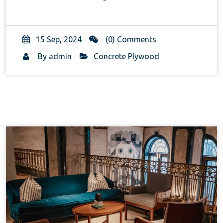
15 Sep, 2024
(0) Comments
By
admin
Concrete Plywood